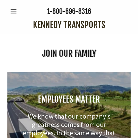
1-800-696-8316
KENNEDY TRANSPORTS
JOIN OUR FAMILY
EMPLOYEES MATTER
We know that our company's
greatness comes from our
employees. In the same way that