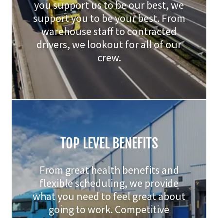
you support us to be our best, we
support you to be your best. From
warehouse staff to contracted
drivers, we lookout for all of our
crew.
TOP LEVEL BENEFITS
From great health benefits and
flexible scheduling, we provide
what you need to feel great about
going to work. Competitive