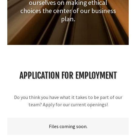
ourselves on making ethical
choices the center of our business
plan.
APPLICATION FOR EMPLOYMENT
Do you think you have what it takes to be part of our
team? Apply for our current openings!
Files coming soon.