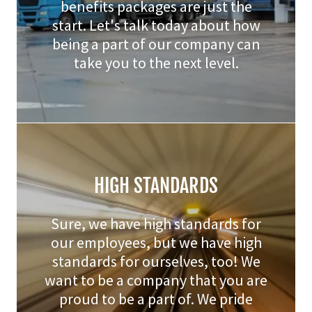
benefits packages are just the
start. Let's talk today about how
being a part of our company can
take you to the next level.
HIGH STANDARDS
Sure, we have high standards for
our employees, but we have high
standards for ourselves, too! We
want to be a company that you are
proud to be a part of. We pride