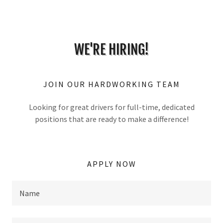
WE'RE HIRING!
JOIN OUR HARDWORKING TEAM
Looking for great drivers for full-time, dedicated
positions that are ready to make a difference!
APPLY NOW
Name