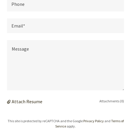
Phone
Email*
Attach Resume
Attachments (0)
This site is protected by reCAPTCHA and the Google
Privacy Policy
and
Terms of
Service
apply.